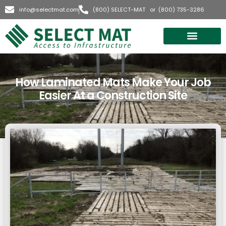
info@selectmat.com
(800) SELECT-MAT or (800) 735-3286
Quick Quote
How Laminated Mats Make Your Job
Easier At a Construction Site