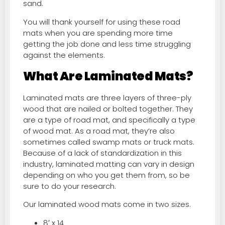
sand.
You will thank yourself for using these road
mats when you are spending more time
getting the job done and less time struggling
against the elements.
What Are Laminated Mats?
Laminated mats are three layers of three-ply
wood that are nailed or bolted together. They
are a type of road mat, and specifically a type
of wood mat. As a road mat, they’re also
sometimes called swamp mats or truck mats.
Because of a lack of standardization in this
industry, laminated matting can vary in design
depending on who you get them from, so be
sure to do your research.
Our laminated wood mats come in two sizes.
8′ x 14