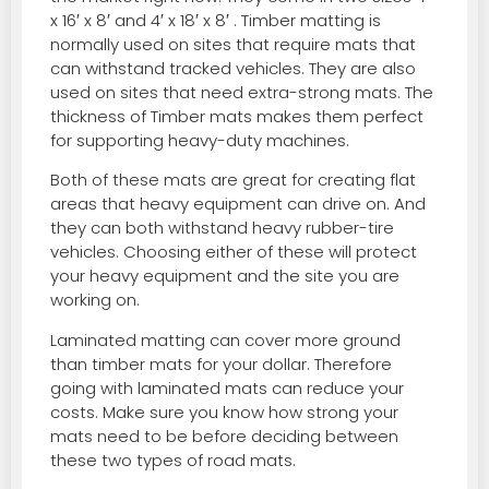
x 16′ x 8′ and 4′ x 18′ x 8′ . Timber matting is
normally used on sites that require mats that
can withstand tracked vehicles. They are also
used on sites that need extra-strong mats. The
thickness of Timber mats makes them perfect
for supporting heavy-duty machines.
Both of these mats are great for creating flat
areas that heavy equipment can drive on. And
they can both withstand heavy rubber-tire
vehicles. Choosing either of these will protect
your heavy equipment and the site you are
working on.
Laminated matting can cover more ground
than timber mats for your dollar. Therefore
going with laminated mats can reduce your
costs. Make sure you know how strong your
mats need to be before deciding between
these two types of road mats.