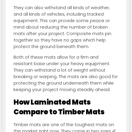
They can also withstand all kinds of weather,
and all kinds of vehicles, including tracked
equipment. This can provide some peace or
mind about reducing the number of broken
mats after your project. Composite mats pin
together so they have no gaps which help
protect the ground beneath them.
Both of these mats allow for a firm and
resistant base under your heavy equipment.
They can withstand a lot of weight without
breaking or warping. The mats are also good for
protecting the ground underneath them while
keeping your project moving steadily ahead.
How Laminated Mats
Compare to Timber Mats
Timber mats are one of the toughest mats on
the market right now. They come in two sizes 4′