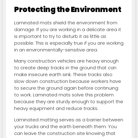
Protecting the Environment
Laminated mats shield the environment from
damage. If you are working in a delicate area it
is important to try to disturb it as little as
possible. This is especially true if you are working
in an environmentally-sensitive area.
Many construction vehicles are heavy enough
to create deep tracks in the ground that can
make insecure earth sink. These tracks also
slow down construction because workers have
to secure the ground again before continuing
to work. Laminated mats solve this problem
because they are sturdy enough to support the
heavy equipment and reduce tracks.
Laminated matting serves as a barrier between
your trucks and the earth beneath them. You
can leave the construction site knowing that