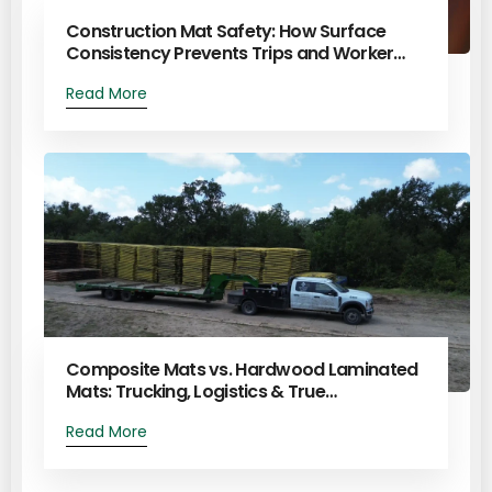
Construction Mat Safety: How Surface
Consistency Prevents Trips and Worker…
Read More
Composite Mats vs. Hardwood Laminated
Mats: Trucking, Logistics & True…
Read More