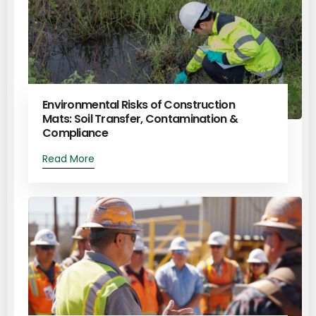
Environmental Risks of Construction
Mats: Soil Transfer, Contamination &
Compliance
Read More