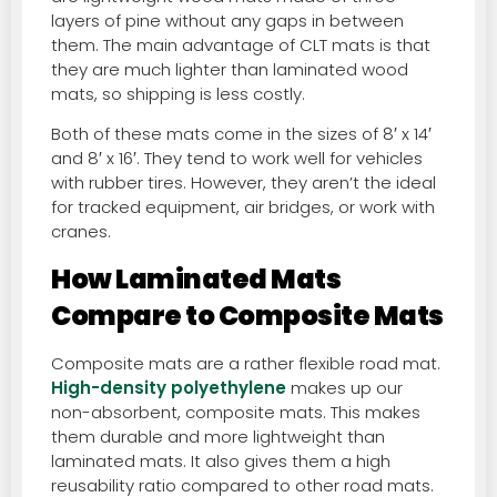
layers of pine without any gaps in between
them. The main advantage of CLT mats is that
they are much lighter than laminated wood
mats, so shipping is less costly.
Both of these mats come in the sizes of 8′ x 14′
and 8′ x 16′. They tend to work well for vehicles
with rubber tires. However, they aren’t the ideal
for tracked equipment, air bridges, or work with
cranes.
How Laminated Mats
Compare to Composite Mats
Composite mats are a rather flexible road mat.
High-density polyethylene
makes up our
non-absorbent, composite mats. This makes
them durable and more lightweight than
laminated mats. It also gives them a high
reusability ratio compared to other road mats.