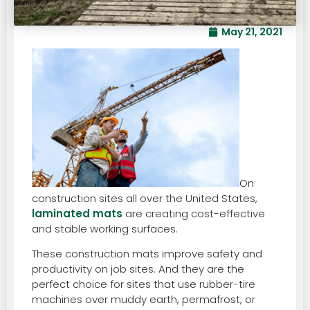
May 21, 2021
On
construction sites all over the United States,
laminated mats
are creating cost-effective
and stable working surfaces.
These construction mats improve safety and
productivity on job sites. And they are the
perfect choice for sites that use rubber-tire
machines over muddy earth, permafrost, or