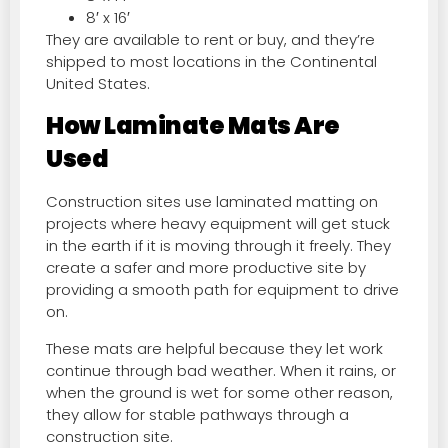
8′ x 16′
They are available to rent or buy, and they’re
shipped to most locations in the Continental
United States.
How Laminate Mats Are
Used
Construction sites use laminated matting on
projects where heavy equipment will get stuck
in the earth if it is moving through it freely. They
create a safer and more productive site by
providing a smooth path for equipment to drive
on.
These mats are helpful because they let work
continue through bad weather. When it rains, or
when the ground is wet for some other reason,
they allow for stable pathways through a
construction site.