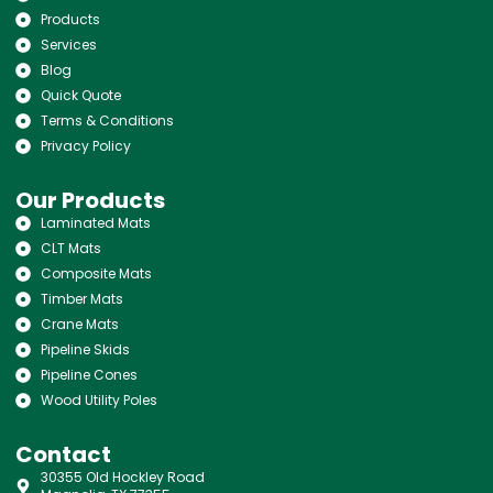
Products
Services
Blog
Quick Quote
Terms & Conditions
Privacy Policy
Our Products
Laminated Mats
CLT Mats
Composite Mats
Timber Mats
Crane Mats
Pipeline Skids
Pipeline Cones
Wood Utility Poles
Contact
30355 Old Hockley Road