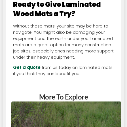
Ready to Give Laminated
Wood Mats a Try?
Without these mats, your site may be hard to
navigate. You might also be damaging your
equipment and the earth under you. Laminated
mats are a great option for many construction
job sites, especially ones needing more support
under their heavy equipment.
Get a quote
from us today on laminated mats
if you think they can benefit you.
More To Explore