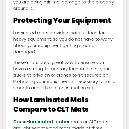
you are doing minimal damage to the property
around it.
Protecting Your Equipment
Laminated mats provide a safe surface for
heavy equipment, so you do not have to worry
about your equipment getting stuck or
damaged.
These mats are a great way to ensure you
have a strong, temporary foundation for your
trucks to drive on or cranes to sit secured on.
Protecting your equipment is necessary to run a
smooth and efficient construction site.
How Laminated Mats
Compare to CLT Mats
Cross-laminated timber
mats or CLT mats
are lightweight wood mats made of three