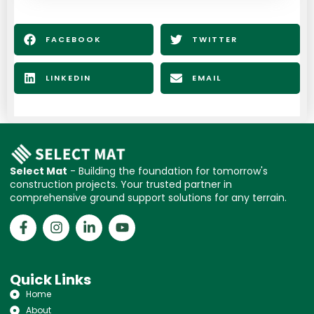
FACEBOOK
TWITTER
LINKEDIN
EMAIL
Select Mat
- Building the foundation for tomorrow's
construction projects. Your trusted partner in
comprehensive ground support solutions for any terrain.
Quick Links
Home
About