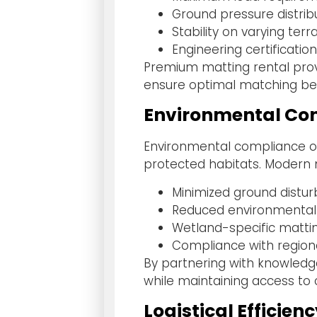
Ground pressure distribu
Stability on varying terr
Engineering certificat
Premium matting rental provi
ensure optimal matching be
Environmental Con
Environmental compliance of
protected habitats. Modern 
Minimized ground distu
Reduced environmental
Wetland-specific matti
Compliance with region
By partnering with knowledg
while maintaining access to c
Logistical Efficien