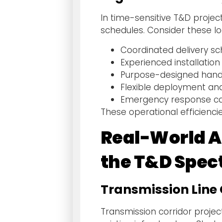
In time-sensitive T&D projec
schedules. Consider these lo
Coordinated delivery sc
Experienced installatio
Purpose-designed hand
Flexible deployment an
Emergency response cap
These operational efficienci
Real-World Ap
the T&D Spe
Transmission Line 
Transmission corridor projec