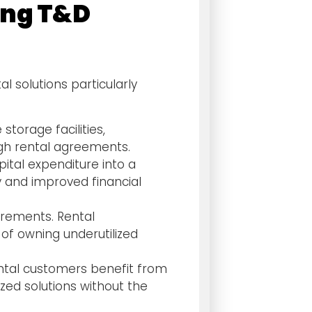
ying T&D
l solutions particularly
torage facilities,
gh rental agreements.
ital expenditure into a
y and improved financial
irements. Rental
 of owning underutilized
ental customers benefit from
zed solutions without the