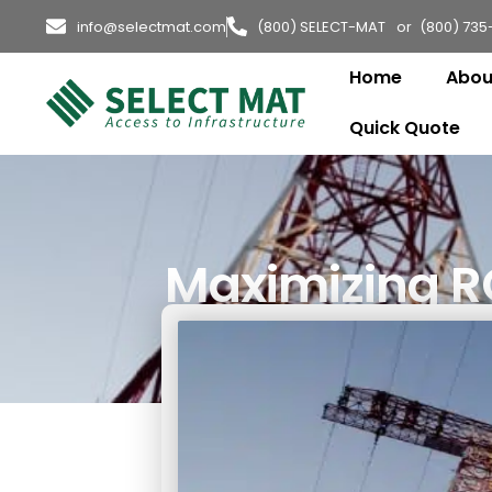
info@selectmat.com
(800) SELECT-MAT or (800) 735
Home
Abou
Quick Quote
Maximizing RO