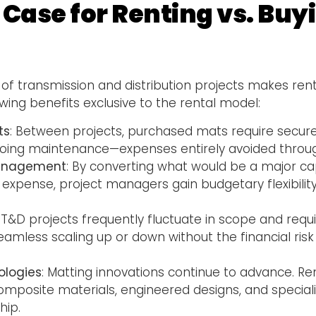
 Case for Renting vs. Bu
of transmission and distribution projects makes renta
owing benefits exclusive to the rental model:
ts
: Between projects, purchased mats require secure s
going maintenance—expenses entirely avoided throu
Management
: By converting what would be a major cap
 expense, project managers gain budgetary flexibilit
: T&D projects frequently fluctuate in scope and requ
amless scaling up or down without the financial risk
ologies
: Matting innovations continue to advance. R
mposite materials, engineered designs, and speciali
ip.