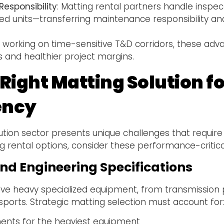
esponsibility
: Matting rental partners handle inspect
 units—transferring maintenance responsibility an
.
 working on time-sensitive T&D corridors, these adva
s and healthier project margins.
e Right Matting Solution
iency
ution sector presents unique challenges that require
 rental options, consider these performance-critical
nd Engineering Specifications
lve heavy specialized equipment, from transmission po
ports. Strategic matting selection must account for
nts for the heaviest equipment