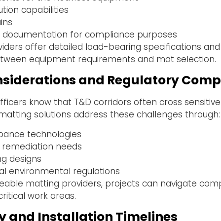
tion capabilities
ains
ion documentation for compliance purposes
ders offer detailed load-bearing specifications and
tween equipment requirements and mat selection.
siderations and Regulatory Comp
ficers know that T&D corridors often cross sensitiv
matting solutions address these challenges through:
rbance technologies
 remediation needs
ng designs
al environmental regulations
eable matting providers, projects can navigate com
ritical work areas.
cy and Installation Timelines