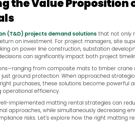
g the Value Proposition 
als
ion (T&D) projects demand solutions
that not only 
return on investment. For project managers, site su
king on power line construction, substation develop
g decisions can significantly impact both project timel
tions—ranging from composite mats to timber crane 
ust ground protection. When approached strategica
ight purchases, these solutions become powerful as
 operational efficiency.
 well-implemented matting rental strategies can red
nal approaches, while simultaneously decreasing e
liance risks. Let’s explore how the right matting r