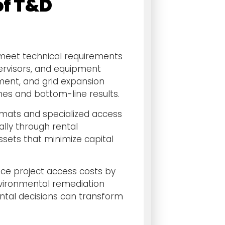
of T&D
meet technical requirements
pervisors, and equipment
ment, and grid expansion
ines and bottom-line results.
mats and specialized access
lly through rental
sets that minimize capital
uce project access costs by
nvironmental remediation
ental decisions can transform