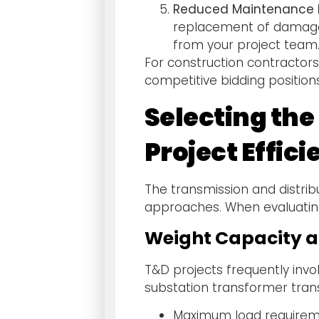
Reduced Maintenance R
replacement of damaged
from your project team
For construction contractors
competitive bidding position
Selecting th
Project Effic
The transmission and distrib
approaches. When evaluating
Weight Capacity a
T&D projects frequently invo
substation transformer trans
Maximum load requireme