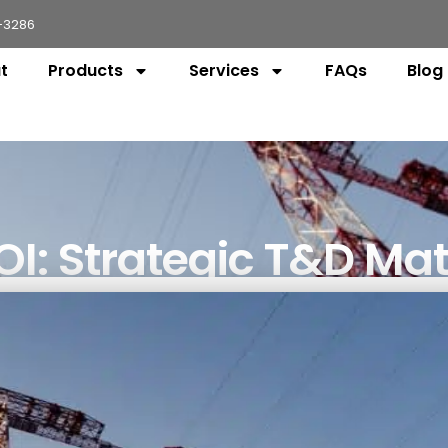
-3286
t
Products
Services
FAQs
Blog
I: Strategic T&D Mat