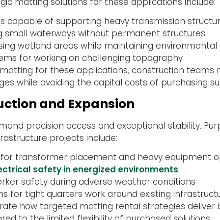
egic matting solutions for these applications include:
 capable of supporting heavy transmission structu
ng small waterways without permanent structures
ing wetland areas while maintaining environmental
ystems for working on challenging topography
tal matting for these applications, construction te
nges while avoiding the capital costs of purchasing s
uction and Expansion
and precision access and exceptional stability. Pu
nfrastructure projects include:
 for transformer placement and heavy equipment o
ctrical safety in energized environments
worker safety during adverse weather conditions
ns for tight quarters work around existing infrastruct
ate how targeted matting rental strategies deliver 
 to the limited flexibility of purchased solutions.