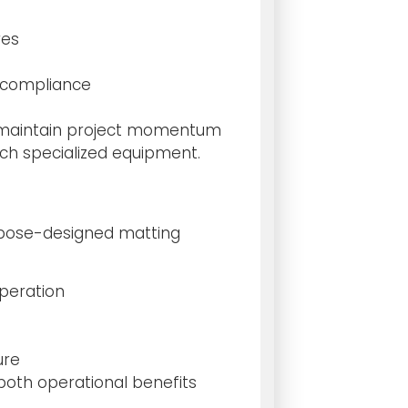
res
 compliance
ams maintain project momentum
uch specialized equipment.
rpose-designed matting
peration
ure
both operational benefits