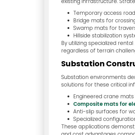
existing infrastructure. Strat
Temporary access roads
Bridge mats for crossi
Swamp mats for travers
Hillside stabilization s
By utilizing specialized ren
regardless of terrain challe
Substation Constr
Substation environments dem
solutions for these critical i
Engineered crane mats
Composite mats for ele
Anti-slip surfaces for 
Specialized configuratio
These applications demonstr
and cost advantages compared