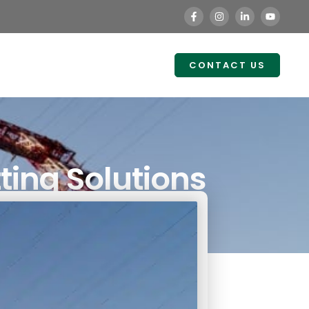
CONTACT US
ting Solutions