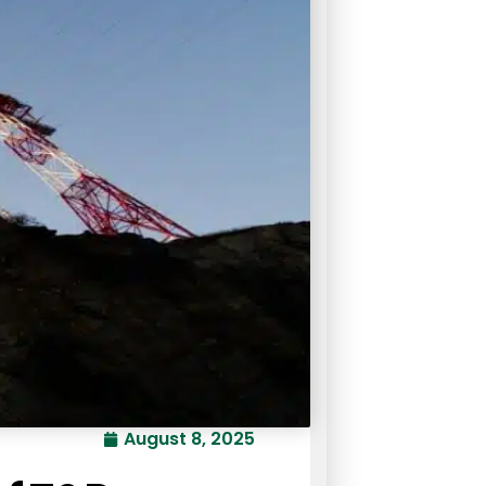
August 8, 2025