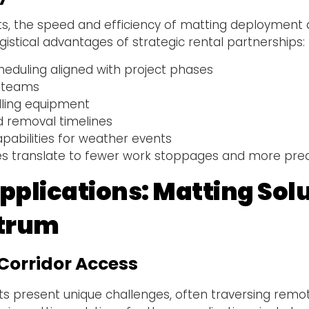
ts, the speed and efficiency of matting deployment d
gistical advantages of strategic rental partnerships:
heduling aligned with project phases
n teams
ling equipment
d removal timelines
abilities for weather events
es translate to fewer work stoppages and more predi
plications: Matting Sol
ctrum
Corridor Access
ts present unique challenges, often traversing remot