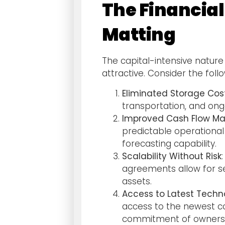
The Financial
Matting
The capital-intensive nature 
attractive. Consider the foll
Eliminated Storage Cos
transportation, and on
Improved Cash Flow 
predictable operational
forecasting capability.
Scalability Without Risk
agreements allow for se
assets.
Access to Latest Techn
access to the newest co
commitment of ownersh