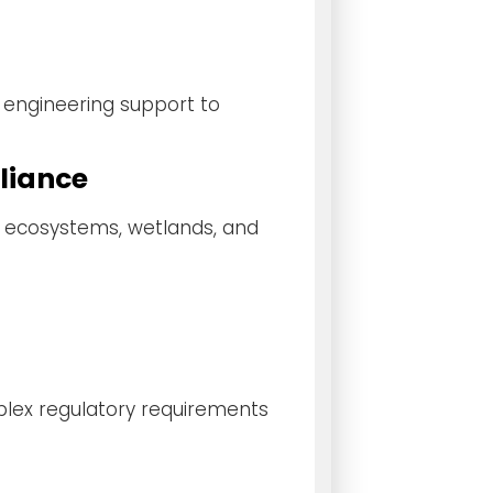
 engineering support to
liance
e ecosystems, wetlands, and
plex regulatory requirements