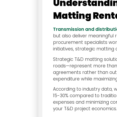
Understandin
Matting Rent
Transmission and distribut
but also deliver meaningful 
procurement specialists wor
initiatives, strategic mattin
Strategic T&D matting solu
roads—represent more than j
agreements rather than outr
expenditure while maximizing
According to industry data,
15-30% compared to traditio
expenses and minimizing comp
your T&D project economics.