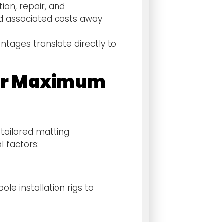
ion, repair, and
d associated costs away
ntages translate directly to
 for Maximum
 tailored matting
 factors:
le installation rigs to
: