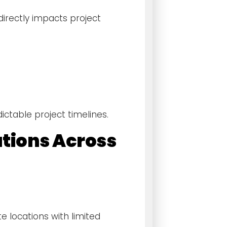
irectly impacts project
ctable project timelines.
utions Across
e locations with limited