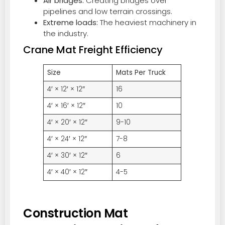
Air bridges:
Creating bridges over
pipelines and low terrain crossings.
Extreme loads:
The heaviest machinery in
the industry.
Crane Mat Freight Efficiency
Size
Mats Per Truck
4′ × 12′ × 12″
16
4′ × 16′ × 12″
10
4′ × 20′ × 12″
9-10
4′ × 24′ × 12″
7-8
4′ × 30′ × 12″
6
4′ × 40′ × 12″
4-5
Construction Mat