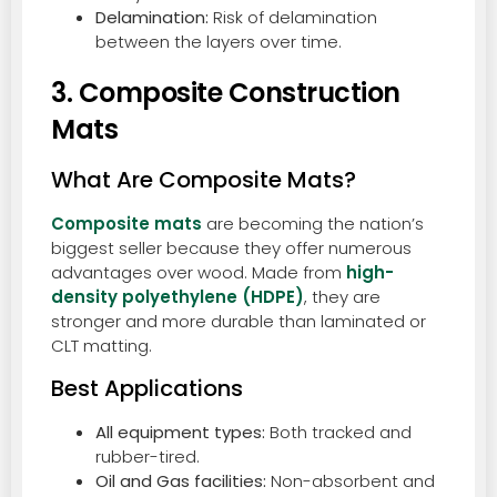
Delamination:
Risk of delamination
between the layers over time.
3. Composite Construction
Mats
What Are Composite Mats?
Composite mats
are becoming the nation’s
biggest seller because they offer numerous
advantages over wood. Made from
high-
density polyethylene (HDPE)
, they are
stronger and more durable than laminated or
CLT matting.
Best Applications
All equipment types:
Both tracked and
rubber-tired.
Oil and Gas facilities:
Non-absorbent and