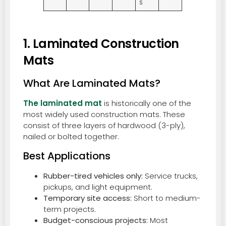
s
1. Laminated Construction
Mats
What Are Laminated Mats?
The laminated mat
is historically one of the
most widely used construction mats. These
consist of three layers of hardwood (3-ply),
nailed or bolted together.
Best Applications
Rubber-tired vehicles only:
Service trucks,
pickups, and light equipment.
Temporary site access:
Short to medium-
term projects.
Budget-conscious projects:
Most