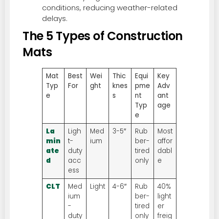
conditions, reducing weather-related
delays.
The 5 Types of Construction
Mats
Mat
Best
Wei
Thic
Equi
Key
Typ
For
ght
knes
pme
Adv
e
s
nt
ant
Typ
age
e
La
Ligh
Med
3-5″
Rub
Most
min
t-
ium
ber-
affor
ate
duty
tired
dabl
d
acc
only
e
ess
CLT
Med
Light
4-6″
Rub
40%
ium
ber-
light
-
tired
er
duty
only
freig