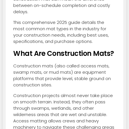
between on-schedule completion and costly
delays.
This comprehensive 2025 guide details the
most common mat types in the industry for
your construction needs, including best uses,
specifications, and purchase options.
What Are Construction Mats?
Construction mats (also called access mats,
swamp mats, or mud mats) are equipment
platforms that provide level, stable ground on
construction sites.
Construction projects almost never take place
on smooth terrain. Instead, they often pass
through swamps, wetlands, and other
wilderness areas that are wet and unstable.
Access matting allows crews and heavy
machinery to navigate these challenging areas