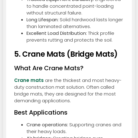
to handle concentrated point-loading
without structural failure.
Long Lifespan:
Solid hardwood lasts longer
than laminated alternatives.
Excellent Load Distribution:
Thick profile
prevents rutting and protects the soil.
5. Crane Mats (Bridge Mats)
What Are Crane Mats?
Crane mats
are the thickest and most heavy-
duty construction mat solution. Often called
bridge mats, they are designed for the most
demanding applications.
Best Applications
Crane operations:
Supporting cranes and
their heavy loads.