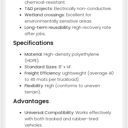
chemical-resistant.
T&D projects:
Electrically non-conductive.
Wetland crossings:
Excellent for
environmentally sensitive areas.
Long-term reusability:
High recovery rate
after jobs.
Specifications
Material:
High-density polyethylene
(HDPE).
Standard Sizes:
8′ x 14′.
Freight Efficiency:
Lightweight (average 40
to 45 mats per truckload).
Flexibility:
High (conforms to uneven
terrain).
Advantages
Universal Compatibility:
Works effectively
with both tracked and rubber-tired
vehicles.