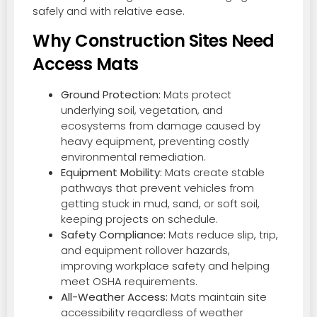
safely and with relative ease.
Why Construction Sites Need
Access Mats
Ground Protection:
Mats protect
underlying soil, vegetation, and
ecosystems from damage caused by
heavy equipment, preventing costly
environmental remediation.
Equipment Mobility:
Mats create stable
pathways that prevent vehicles from
getting stuck in mud, sand, or soft soil,
keeping projects on schedule.
Safety Compliance:
Mats reduce slip, trip,
and equipment rollover hazards,
improving workplace safety and helping
meet OSHA requirements.
All-Weather Access:
Mats maintain site
accessibility regardless of weather