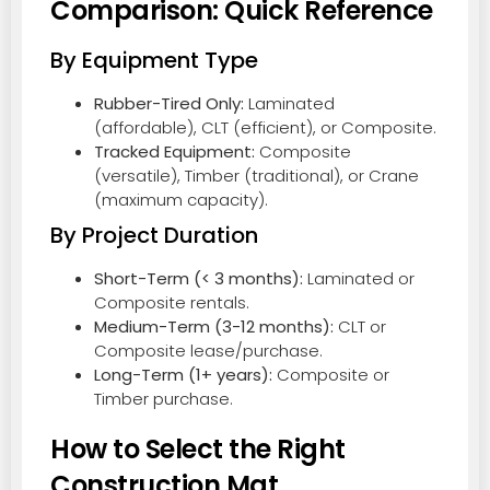
Comparison: Quick Reference
By Equipment Type
Rubber-Tired Only:
Laminated
(affordable), CLT (efficient), or Composite.
Tracked Equipment:
Composite
(versatile), Timber (traditional), or Crane
(maximum capacity).
By Project Duration
Short-Term (< 3 months):
Laminated or
Composite rentals.
Medium-Term (3-12 months):
CLT or
Composite lease/purchase.
Long-Term (1+ years):
Composite or
Timber purchase.
How to Select the Right
Construction Mat