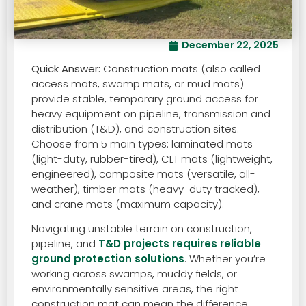
December 22, 2025
Quick Answer:
Construction mats (also called
access mats, swamp mats, or mud mats)
provide stable, temporary ground access for
heavy equipment on pipeline, transmission and
distribution (T&D), and construction sites.
Choose from 5 main types: laminated mats
(light-duty, rubber-tired), CLT mats (lightweight,
engineered), composite mats (versatile, all-
weather), timber mats (heavy-duty tracked),
and crane mats (maximum capacity).
Navigating unstable terrain on construction,
pipeline, and
T&D projects requires reliable
ground protection solutions
. Whether you’re
working across swamps, muddy fields, or
environmentally sensitive areas, the right
construction mat can mean the difference