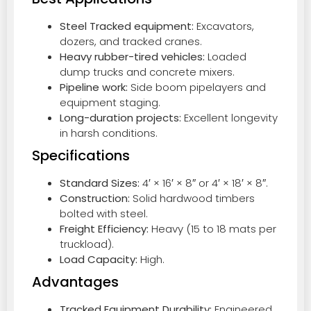
Steel Tracked equipment:
Excavators,
dozers, and tracked cranes.
Heavy rubber-tired vehicles:
Loaded
dump trucks and concrete mixers.
Pipeline work:
Side boom pipelayers and
equipment staging.
Long-duration projects:
Excellent longevity
in harsh conditions.
Specifications
Standard Sizes:
4′ × 16′ × 8″ or 4′ × 18′ × 8″.
Construction:
Solid hardwood timbers
bolted with steel.
Freight Efficiency:
Heavy (15 to 18 mats per
truckload).
Load Capacity:
High.
Advantages
Tracked Equipment Durability:
Engineered