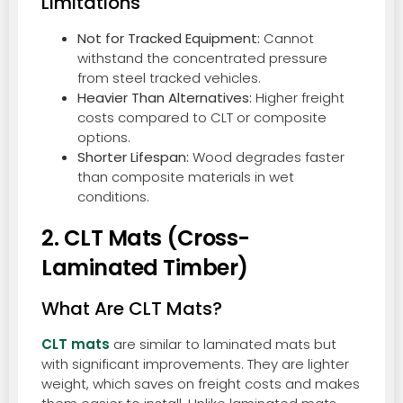
Limitations
Not for Tracked Equipment:
Cannot
withstand the concentrated pressure
from steel tracked vehicles.
Heavier Than Alternatives:
Higher freight
costs compared to CLT or composite
options.
Shorter Lifespan:
Wood degrades faster
than composite materials in wet
conditions.
2. CLT Mats (Cross-
Laminated Timber)
What Are CLT Mats?
CLT mats
are similar to laminated mats but
with significant improvements. They are lighter
weight, which saves on freight costs and makes