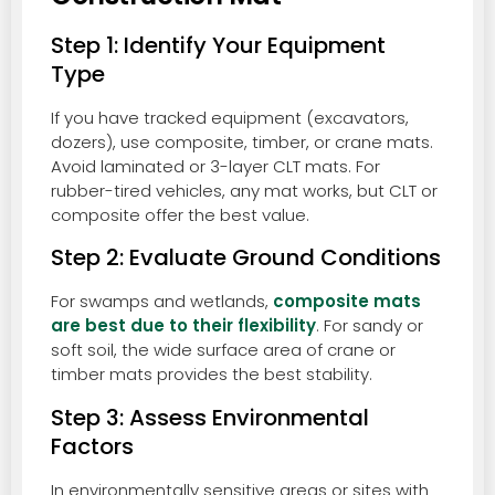
Step 1: Identify Your Equipment
Type
If you have tracked equipment (excavators,
dozers), use composite, timber, or crane mats.
Avoid laminated or 3-layer CLT mats. For
rubber-tired vehicles, any mat works, but CLT or
composite offer the best value.
Step 2: Evaluate Ground Conditions
For swamps and wetlands,
composite mats
are best due to their flexibility
. For sandy or
soft soil, the wide surface area of crane or
timber mats provides the best stability.
Step 3: Assess Environmental
Factors
In environmentally sensitive areas or sites with