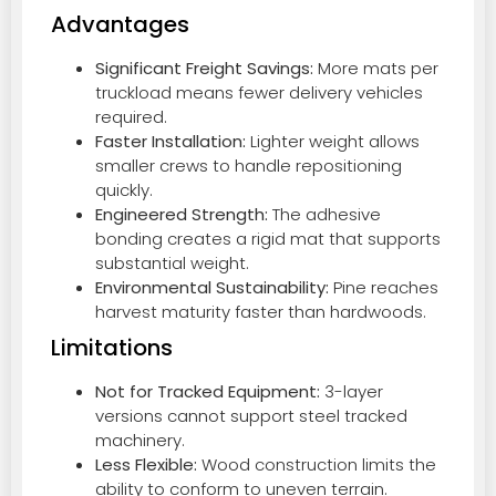
Advantages
Significant Freight Savings:
More mats per
truckload means fewer delivery vehicles
required.
Faster Installation:
Lighter weight allows
smaller crews to handle repositioning
quickly.
Engineered Strength:
The adhesive
bonding creates a rigid mat that supports
substantial weight.
Environmental Sustainability:
Pine reaches
harvest maturity faster than hardwoods.
Limitations
Not for Tracked Equipment:
3-layer
versions cannot support steel tracked
machinery.
Less Flexible:
Wood construction limits the
ability to conform to uneven terrain.