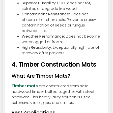
Superior Durability:
HDPE does not rot,
splinter, or degrade like wood.
Contaminant Resistance:
Does not
absorb oil or chemicals. Prevents cross-
contamination of seeds or fungus
between sites.
Weather Performance:
Does not become
waterlogged or freeze.
High Reusability:
Exceptionally high rate of
recovery after projects.
4. Timber Construction Mats
What Are Timber Mats?
Timber mats
are constructed from solid
hardwood timber bolted together with steel
hardware. This heavy-duty solution is used
extensively in oil, gas, and utilities.
Best Applications