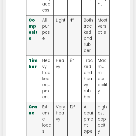
acc
ht
ess
Co
All-
Light
4″
Both
Most
mp
pur
trac
vers
osit
pos
ked
atile
e
e
and
rub
ber
Tim
Hea
Hea
8″
Trac
Maxi
ber
vy
vy
ked
mu
trac
and
m
ked
hea
dur
equi
vy
abilit
pm
rub
y
ent
ber
Cra
Extr
Very
12″
All
High
ne
em
Hea
equi
est
e
vy
pme
cap
load
nt
acit
s
type
y