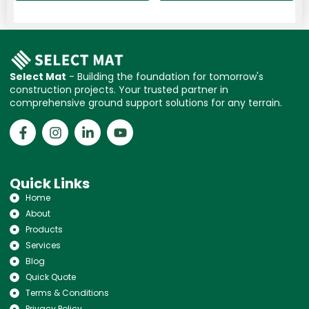
Select Mat
- Building the foundation for tomorrow's
construction projects. Your trusted partner in
comprehensive ground support solutions for any terrain.
Quick Links
Home
About
Products
Services
Blog
Quick Quote
Terms & Conditions
Privacy Policy