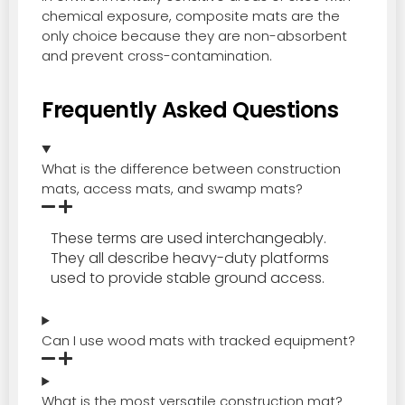
chemical exposure, composite mats are the
only choice because they are non-absorbent
and prevent cross-contamination.
Frequently Asked Questions
What is the difference between construction
mats, access mats, and swamp mats?
These terms are used interchangeably.
They all describe heavy-duty platforms
used to provide stable ground access.
Can I use wood mats with tracked equipment?
What is the most versatile construction mat?