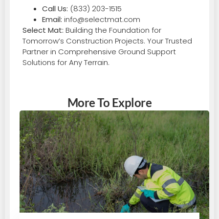
Call Us:
(833) 203-1515
Email:
info@selectmat.com
Select Mat:
Building the Foundation for
Tomorrow’s Construction Projects. Your Trusted
Partner in Comprehensive Ground Support
Solutions for Any Terrain.
More To Explore