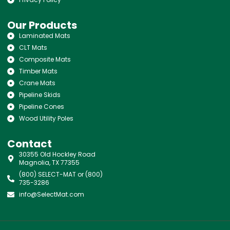
Our Products
Laminated Mats
CLT Mats
Composite Mats
Timber Mats
Crane Mats
Pipeline Skids
Pipeline Cones
Wood Utility Poles
Contact
30355 Old Hockley Road
Magnolia, TX 77355
(800) SELECT-MAT or (800)
735-3286
info@SelectMat.com