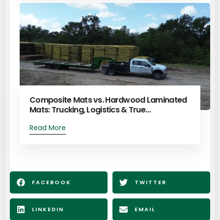
Composite Mats vs. Hardwood Laminated
Mats: Trucking, Logistics & True…
Read More
FACEBOOK
TWITTER
LINKEDIN
EMAIL