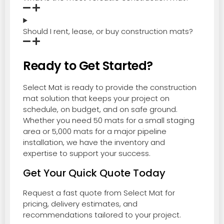
Should I rent, lease, or buy construction mats?
Ready to Get Started?
Select Mat is ready to provide the construction
mat solution that keeps your project on
schedule, on budget, and on safe ground.
Whether you need 50 mats for a small staging
area or 5,000 mats for a major pipeline
installation, we have the inventory and
expertise to support your success.
Get Your Quick Quote Today
Request a fast quote from Select Mat for
pricing, delivery estimates, and
recommendations tailored to your project.