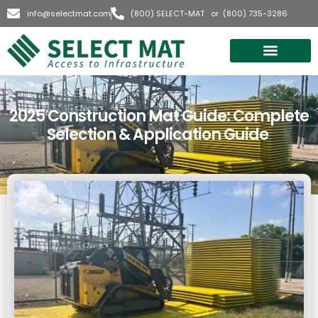
info@selectmat.com
(800) SELECT-MAT or (800) 735-3286
Quick Quote
2025 Construction Mat Guide: Complete
Selection & Application Guide