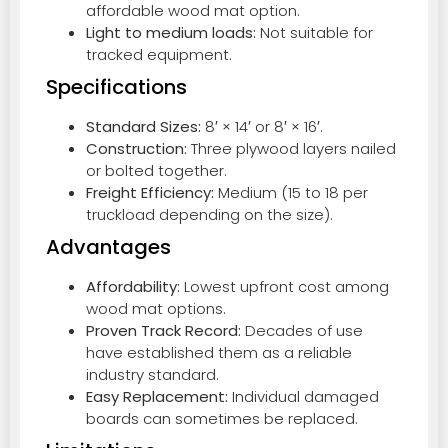
affordable wood mat option.
Light to medium loads:
Not suitable for
tracked equipment.
Specifications
Standard Sizes:
8′ × 14′ or 8′ × 16′.
Construction:
Three plywood layers nailed
or bolted together.
Freight Efficiency:
Medium (15 to 18 per
truckload depending on the size).
Advantages
Affordability:
Lowest upfront cost among
wood mat options.
Proven Track Record:
Decades of use
have established them as a reliable
industry standard.
Easy Replacement:
Individual damaged
boards can sometimes be replaced.