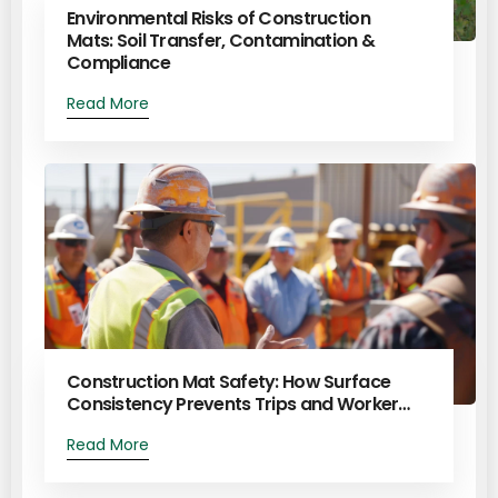
Environmental Risks of Construction
Mats: Soil Transfer, Contamination &
Compliance
Read More
Construction Mat Safety: How Surface
Consistency Prevents Trips and Worker…
Read More