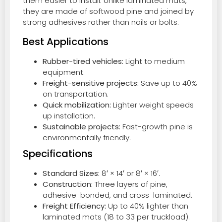
them easier to install. Unlike laminated mats,
they are made of softwood pine and joined by
strong adhesives rather than nails or bolts.
Best Applications
Rubber-tired vehicles:
Light to medium
equipment.
Freight-sensitive projects:
Save up to 40%
on transportation.
Quick mobilization:
Lighter weight speeds
up installation.
Sustainable projects:
Fast-growth pine is
environmentally friendly.
Specifications
Standard Sizes:
8′ × 14′ or 8′ × 16′.
Construction:
Three layers of pine,
adhesive-bonded, and cross-laminated.
Freight Efficiency:
Up to 40% lighter than
laminated mats (18 to 33 per truckload).